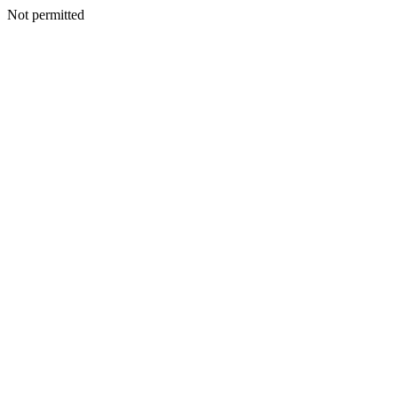
Not permitted