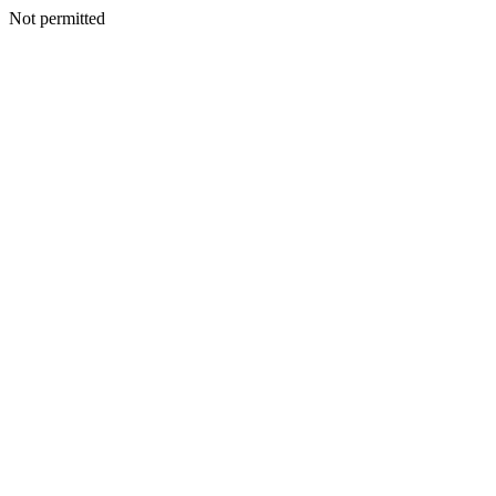
Not permitted